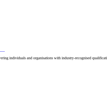
ring individuals and organisations with industry-recognised qualificat