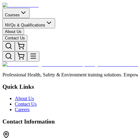
Courses
NVQs & Qualifications
About Us
Contact Us
Professional Health, Safety & Environment training solutions. Empowe
Quick Links
About Us
Contact Us
Careers
Contact Information