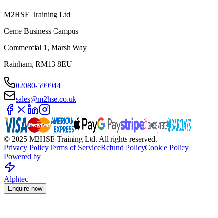
M2HSE Training Ltd
Ceme Business Campus
Commercial 1, Marsh Way
Rainham, RM13 8EU
02080-599944
sales@m2hse.co.uk
© 2025 M2HSE Training Ltd. All rights reserved.
Privacy Policy
Terms of Service
Refund Policy
Cookie Policy
Powered by
Alphtec
Enquire now