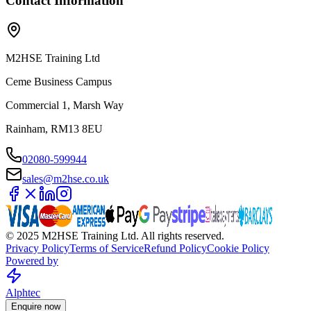
Contact Information
M2HSE Training Ltd
Ceme Business Campus
Commercial 1, Marsh Way
Rainham, RM13 8EU
02080-599944
sales@m2hse.co.uk
© 2025 M2HSE Training Ltd. All rights reserved.
Privacy Policy
Terms of Service
Refund Policy
Cookie Policy
Powered by
Alphtec
Enquire now