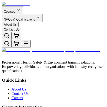
Courses
NVQs & Qualifications
About Us
Contact Us
Professional Health, Safety & Environment training solutions.
Empowering individuals and organisations with industry-recognised
qualifications.
Quick Links
About Us
Contact Us
Careers