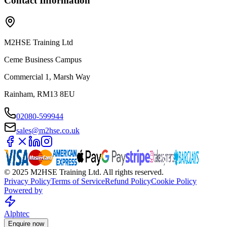
Contact Information
M2HSE Training Ltd
Ceme Business Campus
Commercial 1, Marsh Way
Rainham, RM13 8EU
02080-599944
sales@m2hse.co.uk
© 2025 M2HSE Training Ltd. All rights reserved.
Privacy Policy
Terms of Service
Refund Policy
Cookie Policy
Powered by
Alphtec
Enquire now