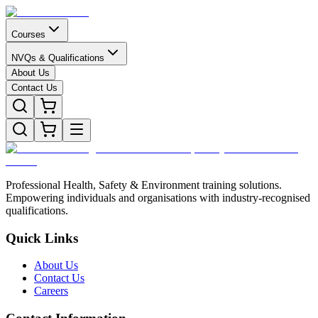
Courses
NVQs & Qualifications
About Us
Contact Us
Professional Health, Safety & Environment training solutions.
Empowering individuals and organisations with industry-recognised
qualifications.
Quick Links
About Us
Contact Us
Careers