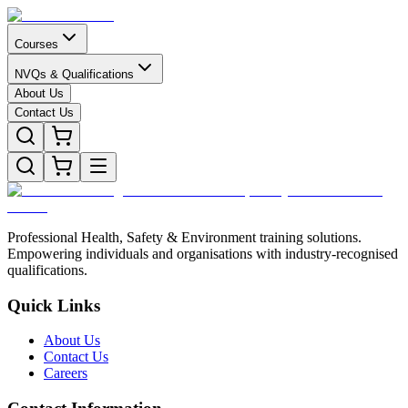
Courses
NVQs & Qualifications
About Us
Contact Us
Professional Health, Safety & Environment training solutions.
Empowering individuals and organisations with industry-recognised
qualifications.
Quick Links
About Us
Contact Us
Careers