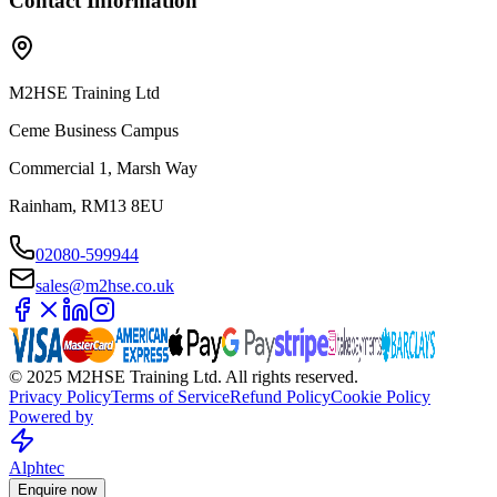
Contact Information
M2HSE Training Ltd
Ceme Business Campus
Commercial 1, Marsh Way
Rainham, RM13 8EU
02080-599944
sales@m2hse.co.uk
© 2025 M2HSE Training Ltd. All rights reserved.
Privacy Policy
Terms of Service
Refund Policy
Cookie Policy
Powered by
Alphtec
Enquire now